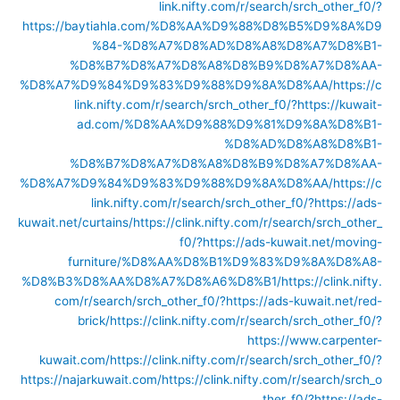
link.nifty.com/r/search/srch_other_f0/?
https://baytiahla.com/%D8%AA%D9%88%D8%B5%D9%8A%D9
%84-%D8%A7%D8%AD%D8%A8%D8%A7%D8%B1-
%D8%B7%D8%A7%D8%A8%D8%B9%D8%A7%D8%AA-
%D8%A7%D9%84%D9%83%D9%88%D9%8A%D8%AA/
https://c
link.nifty.com/r/search/srch_other_f0/?https://kuwait-
ad.com/%D8%AA%D9%88%D9%81%D9%8A%D8%B1-
%D8%AD%D8%A8%D8%B1-
%D8%B7%D8%A7%D8%A8%D8%B9%D8%A7%D8%AA-
%D8%A7%D9%84%D9%83%D9%88%D9%8A%D8%AA/
https://c
link.nifty.com/r/search/srch_other_f0/?https://ads-
kuwait.net/curtains/
https://clink.nifty.com/r/search/srch_other_
f0/?https://ads-kuwait.net/moving-
furniture/%D8%AA%D8%B1%D9%83%D9%8A%D8%A8-
%D8%B3%D8%AA%D8%A7%D8%A6%D8%B1/
https://clink.nifty.
com/r/search/srch_other_f0/?https://ads-kuwait.net/red-
brick/
https://clink.nifty.com/r/search/srch_other_f0/?
https://www.carpenter-
kuwait.com/
https://clink.nifty.com/r/search/srch_other_f0/?
https://najarkuwait.com/
https://clink.nifty.com/r/search/srch_o
ther_f0/?https://ads-