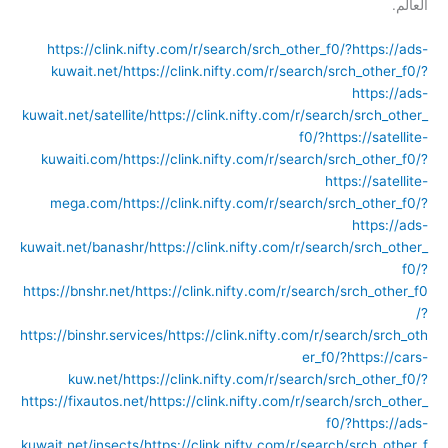
العالم.
https://clink.nifty.com/r/search/srch_other_f0/?https://ads-
kuwait.net/
https://clink.nifty.com/r/search/srch_other_f0/?
https://ads-
kuwait.net/satellite/
https://clink.nifty.com/r/search/srch_other_
f0/?https://satellite-
kuwaiti.com/
https://clink.nifty.com/r/search/srch_other_f0/?
https://satellite-
mega.com/
https://clink.nifty.com/r/search/srch_other_f0/?
https://ads-
kuwait.net/banashr/
https://clink.nifty.com/r/search/srch_other_
f0/?
https://bnshr.net/
https://clink.nifty.com/r/search/srch_other_f0
/?
https://binshr.services/
https://clink.nifty.com/r/search/srch_oth
er_f0/?https://cars-
kuw.net/
https://clink.nifty.com/r/search/srch_other_f0/?
https://fixautos.net/
https://clink.nifty.com/r/search/srch_other_
f0/?https://ads-
kuwait.net/insects/
https://clink.nifty.com/r/search/srch_other_f