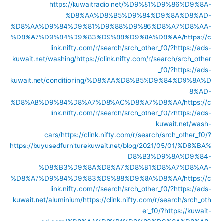
https://kuwaitradio.net/%D9%81%D9%86%D9%8A-
%D8%AA%D8%B5%D9%84%D9%8A%D8%AD-
%D8%AA%D9%84%D9%81%D9%88%D9%86%D8%A7%D8%AA-
%D8%A7%D9%84%D9%83%D9%88%D9%8A%D8%AA/
https://c
link.nifty.com/r/search/srch_other_f0/?https://ads-
kuwait.net/washing/
https://clink.nifty.com/r/search/srch_other
_f0/?https://ads-
kuwait.net/conditioning/%D8%AA%D8%B5%D9%84%D9%8A%D
8%AD-
%D8%AB%D9%84%D8%A7%D8%AC%D8%A7%D8%AA/
https://c
link.nifty.com/r/search/srch_other_f0/?https://ads-
kuwait.net/wash-
cars/
https://clink.nifty.com/r/search/srch_other_f0/?
https://buyusedfurniturekuwait.net/blog/2021/05/01/%D8%BA%
D8%B3%D9%8A%D9%84-
%D8%B3%D9%8A%D8%A7%D8%B1%D8%A7%D8%AA-
%D8%A7%D9%84%D9%83%D9%88%D9%8A%D8%AA/
https://c
link.nifty.com/r/search/srch_other_f0/?https://ads-
kuwait.net/aluminium/
https://clink.nifty.com/r/search/srch_oth
er_f0/?https://kuwait-