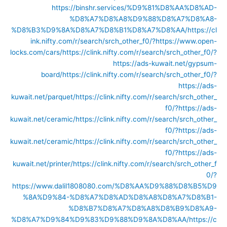
https://binshr.services/%D9%81%D8%AA%D8%AD-
%D8%A7%D8%A8%D9%88%D8%A7%D8%A8-
%D8%B3%D9%8A%D8%A7%D8%B1%D8%A7%D8%AA/
https://cl
ink.nifty.com/r/search/srch_other_f0/?https://www.open-
locks.com/cars/
https://clink.nifty.com/r/search/srch_other_f0/?
https://ads-kuwait.net/gypsum-
board/
https://clink.nifty.com/r/search/srch_other_f0/?
https://ads-
kuwait.net/parquet/
https://clink.nifty.com/r/search/srch_other_
f0/?https://ads-
kuwait.net/ceramic/
https://clink.nifty.com/r/search/srch_other_
f0/?https://ads-
kuwait.net/ceramic/
https://clink.nifty.com/r/search/srch_other_
f0/?https://ads-
kuwait.net/printer/
https://clink.nifty.com/r/search/srch_other_f
0/?
https://www.dalil1808080.com/%D8%AA%D9%88%D8%B5%D9
%8A%D9%84-%D8%A7%D8%AD%D8%A8%D8%A7%D8%B1-
%D8%B7%D8%A7%D8%A8%D8%B9%D8%A9-
%D8%A7%D9%84%D9%83%D9%88%D9%8A%D8%AA/
https://c