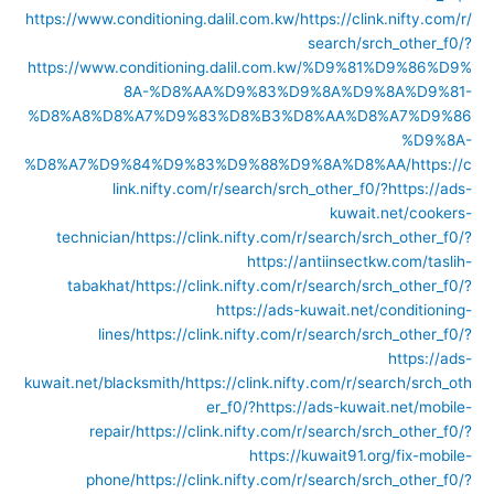
https://www.conditioning.dalil.com.kw/
https://clink.nifty.com/r/
search/srch_other_f0/?
https://www.conditioning.dalil.com.kw/%D9%81%D9%86%D9%
8A-%D8%AA%D9%83%D9%8A%D9%8A%D9%81-
%D8%A8%D8%A7%D9%83%D8%B3%D8%AA%D8%A7%D9%86
%D9%8A-
%D8%A7%D9%84%D9%83%D9%88%D9%8A%D8%AA/
https://c
link.nifty.com/r/search/srch_other_f0/?https://ads-
kuwait.net/cookers-
technician/
https://clink.nifty.com/r/search/srch_other_f0/?
https://antiinsectkw.com/taslih-
tabakhat/
https://clink.nifty.com/r/search/srch_other_f0/?
https://ads-kuwait.net/conditioning-
lines/
https://clink.nifty.com/r/search/srch_other_f0/?
https://ads-
kuwait.net/blacksmith/
https://clink.nifty.com/r/search/srch_oth
er_f0/?https://ads-kuwait.net/mobile-
repair/
https://clink.nifty.com/r/search/srch_other_f0/?
https://kuwait91.org/fix-mobile-
phone/
https://clink.nifty.com/r/search/srch_other_f0/?