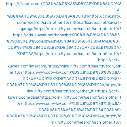
https://fixautos.net/%D8%AA%D8%A8%D8%AF%D9%8A%D9%8
4-
%D8%AA%D9%88%D8%A7%D9%8A%D8%B1/
https://clink.nifty.
com/r/search/srch_other_f0/?https://fixautos.net/kuwait-
garage/
https://clink.nifty.com/r/search/srch_other_f0/?
https://ads-kuwait.net/banashr/%D9%81%D8%AD%D8%B5-
%D9%83%D9%85%D8%A8%D9%8A%D9%88%D8%AA%D8%B1-
%D9%84%D9%84%D8%B3%D9%8A%D8%A7%D8%B1%D8%A7
%D8%AA/
https://clink.nifty.com/r/search/srch_other_f0/?
https://cctv-
kuwait.com/intercom/
https://clink.nifty.com/r/search/srch_oth
er_f0/?https://www.cctv-kw.com/%D9%81%D9%86%D9%8A-
%D8%A7%D9%86%D8%AA%D8%B1%D9%83%D9%85-
%D8%A7%D9%84%D9%83%D9%88%D9%8A%D8%AA/
https://c
link.nifty.com/r/search/srch_other_f0/?https://cctv-
kuwait.com/dalat/
https://clink.nifty.com/r/search/srch_other_f
0/?https://www.cctv-kw.com/%D9%81%D9%86%D9%8A-
%D8%A8%D8%AF%D8%A7%D9%84%D8%A9-
%D8%A7%D9%84%D9%83%D9%88%D9%8A%D8%AA/
https://c
link.nifty.com/r/search/srch_other_f0/?