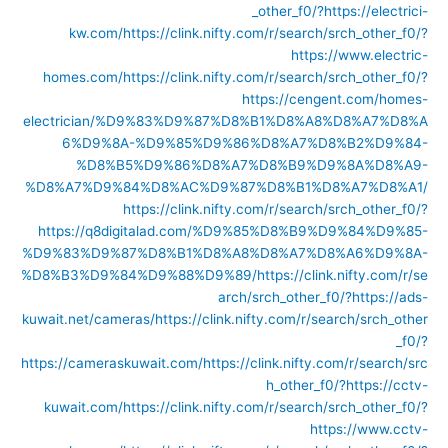
_other_f0/?https://electrici-
kw.com/
https://clink.nifty.com/r/search/srch_other_f0/?
https://www.electric-
homes.com/
https://clink.nifty.com/r/search/srch_other_f0/?
https://cengent.com/homes-
electrician/%D9%83%D9%87%D8%B1%D8%A8%D8%A7%D8%A
6%D9%8A-%D9%85%D9%86%D8%A7%D8%B2%D9%84-
%D8%B5%D9%86%D8%A7%D8%B9%D9%8A%D8%A9-
%D8%A7%D9%84%D8%AC%D9%87%D8%B1%D8%A7%D8%A1/
https://clink.nifty.com/r/search/srch_other_f0/?
https://q8digitalad.com/%D9%85%D8%B9%D9%84%D9%85-
%D9%83%D9%87%D8%B1%D8%A8%D8%A7%D8%A6%D9%8A-
%D8%B3%D9%84%D9%88%D9%89/
https://clink.nifty.com/r/se
arch/srch_other_f0/?https://ads-
kuwait.net/cameras/
https://clink.nifty.com/r/search/srch_other
_f0/?
https://cameraskuwait.com/
https://clink.nifty.com/r/search/src
h_other_f0/?https://cctv-
kuwait.com/
https://clink.nifty.com/r/search/srch_other_f0/?
https://www.cctv-