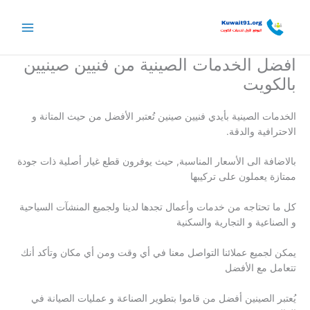
تخط
إل
المحتو
افضل الخدمات الصينية من فنيين صينيين
بالكويت
الخدمات الصينية بأيدي فنيين صينين تُعتبر الأفضل من حيث المتانة و
الاحترافية والدقة.
بالاضافة الى الأسعار المناسبة, حيث يوفرون قطع غيار أصلية ذات جودة
ممتازة يعملون على تركيبها
كل ما تحتاجه من خدمات وأعمال تجدها لدينا ولجميع المنشآت السياحية
و الصناعية و التجارية والسكنية
يمكن لجميع عملائنا التواصل معنا في أي وقت ومن أي مكان وتأكد أنك
تتعامل مع الأفضل
يُعتبر الصينين أفضل من قاموا بتطوير الصناعة و عمليات الصيانة في