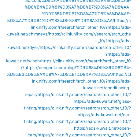
ad.com/%D8%AA%D8%B1%D9%83%D9%8A%D8%A8-
%D8%B4%D9%81%D8%A7%D8%B7%D8%A7%D8%AA-
%D9%85%D8%B7%D8%A7%D8%A8%D8%AE-
%D8%A7%D9%84%D9%83%D9%88%D9%8A%D8%AA/
https://c
link.nifty.com/r/search/srch_other_f0/?https://ads-
kuwait.net/chimneys/
https://clink.nifty.com/r/search/srch_othe
r_f0/?https://ads-
kuwait.net/dyer/
https://clink.nifty.com/r/search/srch_other_f0/
?https://ads-
kuwait.net/winch/
https://clink.nifty.com/r/search/srch_other_f0
/?https://cengent.com/blog/%D9%88%D9%86%D8%B4-
%D8%B3%D9%8A%D8%A7%D8%B1%D8%A7%D8%AA/
https://cl
ink.nifty.com/r/search/srch_other_f0/?https://ads-
kuwait.net/conditioning-
repair/
https://clink.nifty.com/r/search/srch_other_f0/?
https://ads-kuwait.net/glass-
tinting/
https://clink.nifty.com/r/search/srch_other_f0/?
https://ads-kuwait.net/car-
tinting/
https://clink.nifty.com/r/search/srch_other_f0/?
https://ads-kuwait.net/open-
cars/
https://clink.nifty.com/r/search/srch_other_f0/?