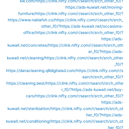
kw.com/
https://clink.nifty.com/r/search/srch_other_f0/?
https://ads-kuwait.net/moving-
furniture/
https://clink.nifty.com/r/search/srch_other_f0/?
https://www.naklafsh.co/
https://clink.nifty.com/r/search/srch_
other_f0/?https://ads-kuwait.net/occasions-
office/
https://clink.nifty.com/r/search/srch_other_f0/?
https://ads-
kuwait.net/concretes/
https://clink.nifty.com/r/search/srch_oth
er_f0/?https://ads-
kuwait.net/cleaning/
https://clink.nifty.com/r/search/srch_other
_f0/?
https://danacleaning.q8digitalad.com/
https://clink.nifty.com/r/s
earch/srch_other_f0/?
https://cleaning.best/
https://clink.nifty.com/r/search/srch_othe
r_f0/?https://ads-kuwait.net/buy-
cars/
https://clink.nifty.com/r/search/srch_other_f0/?
https://ads-
kuwait.net/sterilization/
https://clink.nifty.com/r/search/srch_ot
her_f0/?https://ads-
kuwait.net/conditioning/
https://clink.nifty.com/r/search/srch_ot
her_f0/?