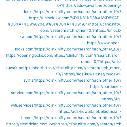
0/?https://ads-kuwait.net/opening-
locks/
https://clink.nifty.com/r/search/srch_other_f0/?
https://unlock-kw.com/%D9%81%D8%AA%D8%AD-
%D8%A7%D9%82%D9%81%D8%A7%D9%84/
https://clink.nifty.
com/r/search/srch_other_f0/?https://unlock-
kw.com/
https://clink.nifty.com/r/search/srch_other_f0/?
https://www.open-
locks.com/
https://clink.nifty.com/r/search/srch_other_f0/?
https://openinglocks.com/
https://clink.nifty.com/r/search/srch_
other_f0/?https://ads-
kuwait.net/plumber/
https://clink.nifty.com/r/search/srch_other_
f0/?https://ads-kuwait.net/muqawi-
syrfis/
https://clink.nifty.com/r/search/srch_other_f0/?
https://hardener-
service.com/
https://clink.nifty.com/r/search/srch_other_f0/?
https://4g-
wifi.services/
https://clink.nifty.com/r/search/srch_other_f0/?
https://ads-kuwait.net/electrician-
homes/
https://clink.nifty.com/r/search/srch_other_f0/?
https://electrician.com.kw/
https://clink.nifty.com/r/search/srch