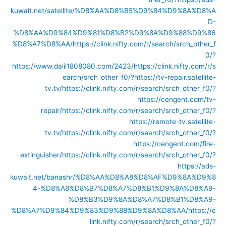
kuwait.net/satellite/%D8%AA%D8%B5%D9%84%D9%8A%D8%A
D-
%D8%AA%D9%84%D9%81%D8%B2%D9%8A%D9%88%D9%86
%D8%A7%D8%AA/
https://clink.nifty.com/r/search/srch_other_f
0/?
https://www.dalil1808080.com/2423/
https://clink.nifty.com/r/s
earch/srch_other_f0/?https://tv-repair.satellite-
tv.tv/
https://clink.nifty.com/r/search/srch_other_f0/?
https://cengent.com/tv-
repair/
https://clink.nifty.com/r/search/srch_other_f0/?
https://remote-tv.satellite-
tv.tv/
https://clink.nifty.com/r/search/srch_other_f0/?
https://cengent.com/fire-
extinguisher/
https://clink.nifty.com/r/search/srch_other_f0/?
https://ads-
kuwait.net/banashr/%D8%AA%D8%A8%D8%AF%D9%8A%D9%8
4-%D8%A8%D8%B7%D8%A7%D8%B1%D9%8A%D8%A9-
%D8%B3%D9%8A%D8%A7%D8%B1%D8%A9-
%D8%A7%D9%84%D9%83%D9%88%D9%8A%D8%AA/
https://c
link.nifty.com/r/search/srch_other_f0/?